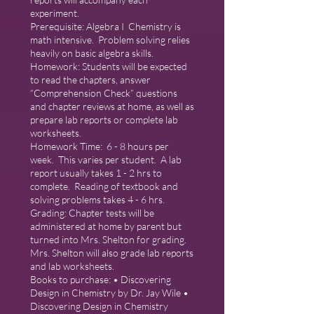
experiment.
Prerequisite: Algebra I Chemistry is
math intensive. Problem solving relies
heavily on basic algebra skills.
Homework: Students will be expected
to read the chapters, answer
“Comprehension Check” questions
and chapter reviews at home, as well as
prepare lab reports or complete lab
worksheets.
Homework Time: 6 - 8 hours per
week. This varies per student. A lab
report usually takes 1 - 2 hrs to
complete. Reading of textbook and
solving problems takes 4 - 6 hrs.
Grading: Chapter tests will be
administered at home by parent but
turned into Mrs. Shelton for grading.
Mrs. Shelton will also grade lab reports
and lab worksheets.
Books to purchase: • Discovering
Design in Chemistry by Dr. Jay Wile •
Discovering Design in Chemistry