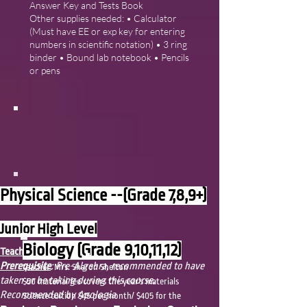
Answer Key and Tests Book
Other supplies needed: • Calculator
(Must have EE or exp key for entering
numbers in scientific notation) • 3 ring
binder • Bound lab notebook • Pencils
or pens
Physical Science --(Grade 7,8,9+)
Junior High Level
Biology (Grade 9,10,11,12)
Teacher:
Mrs. Sharon Shelton
Prerequisite
: Pre-Algebra, recommended to have
teacher: Mrs. Sharon Shelton
taken or be taking during this course.
$50 material fee covers the year's materials
Recommended by Apologia
Science tuition $45 per month/ $405 for the