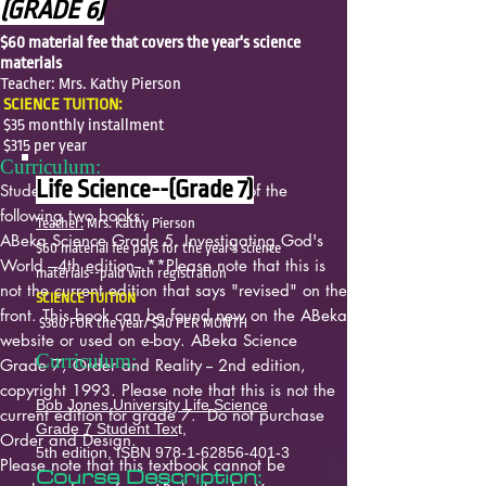
(GRADE 6)
$60 material fee that covers the year's science
materials
Teacher: Mrs. Kathy Pierson
SCIENCE TUITION:
$35 monthly installment
$315 per year
Curriculum:
Life Science--(Grade 7)
Students will need to have a copy of the
following two books:
Teacher:
Mrs. Kathy Pierson
ABeka Science Grade 5, Investigating God's
$60 material fee pays for the year's science
World
---4th edition-- **Please note that this is
materials--paid with registration
not the current edition that says "revised" on the
SCIENCE TUITION
front. This book can be found new on the ABeka
$360 FOR the year/ $40 PER MONTH
website or used on e-bay.
ABeka Science
Curriculum:
Grade 7, Order and Reality
-- 2nd edition,
copyright 1993. Please note that this is not the
Bob Jones University Life Science
current edition for grade 7. Do not purchase
Grade 7 Student Tex
t,
Order and Design.
5th edition, ISBN
978-1-62856-401-3
Please note that this textbook cannot be
Course Description: