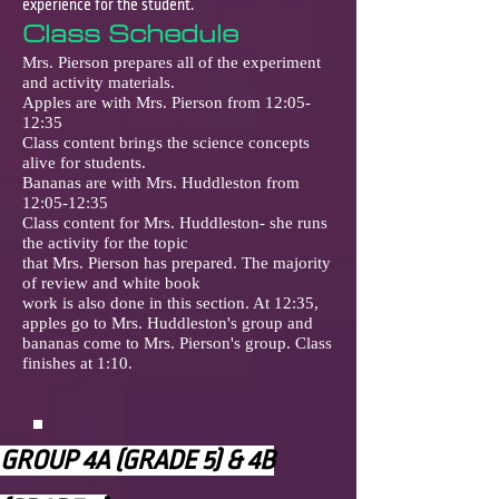
experience for the student.
Class Schedule
Mrs. Pierson prepares all of the experiment
and activity materials.
Apples are with Mrs. Pierson from 12:05-
12:35
Class content brings the science concepts
alive for students.
Bananas are with Mrs. Huddleston from
12:05-12:35
Class content for Mrs. Huddleston- she runs
the activity for the topic
that Mrs. Pierson has prepared. The majority
of review and white book
work is also done in this section. At 12:35,
apples go to Mrs. Huddleston's group and
bananas come to Mrs. Pierson's group. Class
finishes at 1:10.
GROUP 4A (GRADE 5) & 4B