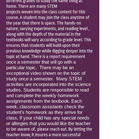
different grades to study the same thing at
home. There are many STEM
projects woven into the class content for this
course. A student may join the class anytime of
the year that there is space. The hands-on
nature, varying experiments, and reading level ,
along with the depth of the material in the
textbooks will vary according to grade level. This
ensures that students will build upon their
previous knowledge while digging deeper into the
uirement
topic at hand. There is a report req
once a semester that will go with a
particular topic. There may be an
exceptional video shown on the topic of
study once a semester. Many STEM
activities are incorporated into the science
studies. Students are responsible to read
and complete the weekly homework
assignments from the textbook. Each
week, classroom assistants check the
student's homework as they arrive for
class. If your child has any special needs
or allergies that you would like the teacher
to be aware of,
please reach out. By letting the
teacher know, it insures a more successful