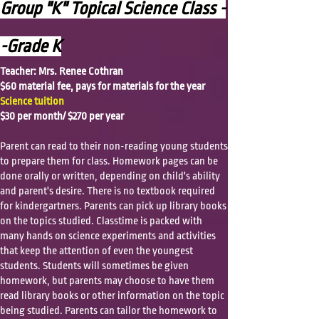
Group "K" Topical Science Class -
-Grade K
Teacher: Mrs. Renee Cothran
$60 material fee, pays for materials for the year
Science tuition
$30 per month/ $270 per year
Parent can read to their non-reading young students
to prepare them for class. Homework pages can be
done orally or written, depending on child's ability
and parent's desire. There is no textbook required
for kindergartners. Parents can pick up library books
on the topics studied. Classtime is packed with
many hands on science experiments and activities
that keep the attention of even the youngest
students. Students will sometimes be given
homework, but parents may choose to have them
read library books or other information on the topic
being studied. Parents can tailor the homework to