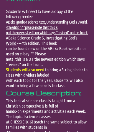
Students will need to have a copy of the
following books:
ABeka grade 4 science text, Understanding God's World,
4th edition **please note that this is
not the newest edition which says "revised" on the front.
ABeka Science Grade 5, Investigating God's
World
---4th edition. This book
can be found new on the ABeka Book website or
used on e-bay ** Please
note, this is NOT the newest edition which says
"revised" on the front.
Students will also need
to bring a 3-ring binder to
class with dividers labeled
with each topic for the year. Students will also
want to bring a few pencils to class
.
Course Description:
This topical science class is taught from a
Christian perspective & is full of
hands-on experiments and activities each week.
The topical science classes
at CHESSIE (K-6) teach the same subject to allow
families with students in