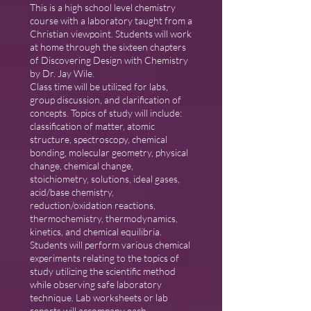
This is a high school level chemistry
course with a laboratory taught from a
Christian viewpoint. Students will work
at home through the sixteen chapters
of Discovering Design with Chemistry
by Dr. Jay Wile.
Class time will be utilized for labs,
group discussion, and clarification of
concepts. Topics of study will include:
classification of matter, atomic
structure, spectroscopy, chemical
bonding, molecular geometry, physical
change, chemical change,
stoichiometry, solutions, ideal gases,
acid/base chemistry,
reduction/oxidation reactions,
thermochemistry, thermodynamics,
kinetics, and chemical equilibria.
Students will perform various chemical
experiments relating to the topics of
study utilizing the scientific method
while observing safe laboratory
technique. Lab worksheets or lab
reports will accompany each