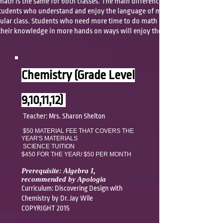
 math is the same for both classes. The main difference is the amount
tudents who understand and enjoy the language of mathematics will
egular class. Students who need more time to do math problems and
heir knowledge in more hands on ways will enjoy the foundations
Chemistry (Grade Level
9,10,11,12)
Teacher: Mrs. Sharon Shelton
$50 MATERIAL FEE THAT COVERS
THE
YEAR'S MATERIALS
SCIENCE TUITION
$450 FOR THE YEAR/
$50 PER MONTH
Prerequisite: Algebra I,
recommended by Apologia
Curriculum: Discovering Design with
Chemistry by Dr. Jay Wile
COPYRIGHT 2015