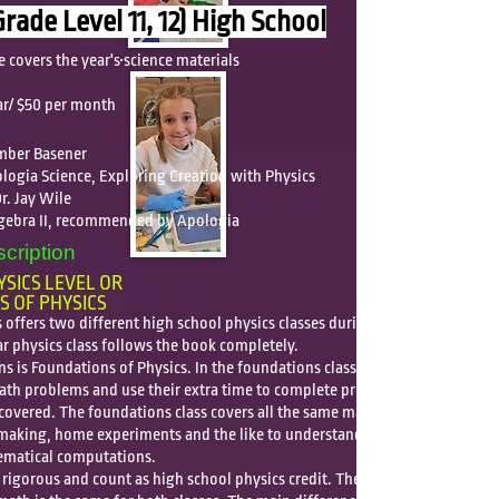
Grade Level 11, 12) High School
e covers
the year's science materials
n
ar/ $50 per month
Amber Basener
logia Science, Exploring Creation with Physics
r. Jay Wile
lgebra II, recommended by Apologia
cription
SICS LEVEL OR
S OF PHYSICS
offers two different high school physics classes during our class
ar physics class follows the book completely.
s is Foundations of Physics. In the foundations class, the students
math problems and use their extra time to complete projects on the
covered. The foundations class covers all the same material but uses
making, home experiments and the like to understand the concepts
ematical computations.
 rigorous and count as high school physics credit. The level and