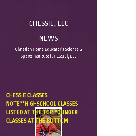
CHESSIE, LLC
NEWS
Christian Home Educator's Science &
Sports Institute (CHESSIE), LLC
CHESSIE CLASSES
NOTE**HIGHSCHOOL CLASSES
LISTED AT THE TOP, YOUNGER
CLASSES AT THE BOTTOM