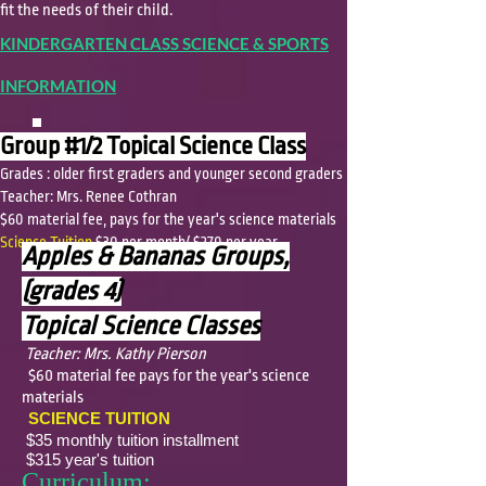
fit the needs of their child.
KINDERGARTEN CLASS SCIENCE & SPORTS
INFORMATION
Group #1/2 Topical Science Class
Grades : older first graders and younger second graders
Teacher: Mrs. Renee Cothran
$60 material fee, pays for the year's science materials
Science Tuition
$30 per month/ $270 per year
Apples & Bananas Groups,
(grades 4)
Topical Science Classes
Teacher: Mrs. Kathy Pierson
$60 material fee pays for the year's science
materials
SCIENCE TUITION
$35 monthly tuition installment
$315 year's tuition
Curriculum: