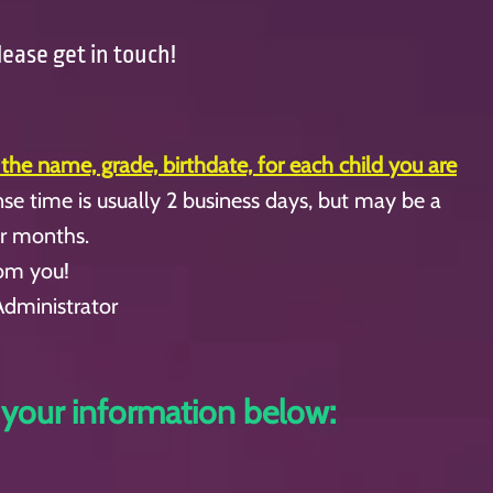
lease get in touch!
 the name, grade, birthdate, for each child you are
se time is usually 2 business days, but may be a
er months.
rom you!
Administrator
 your information below: