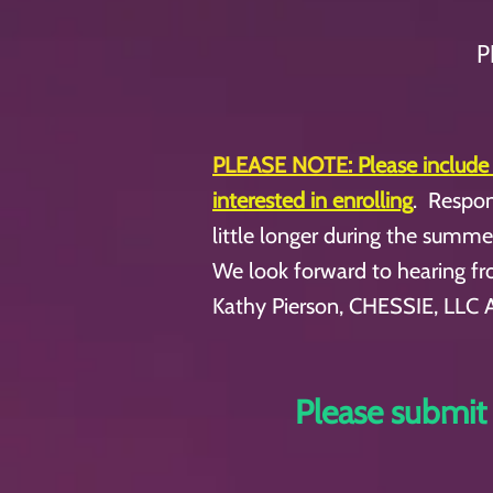
P
PLEASE NOTE:
Please include
interested in enrolling
. Respon
little longer during the summ
We look forward to hearing f
Kathy Pierson, CHESSIE, LLC 
Please submit