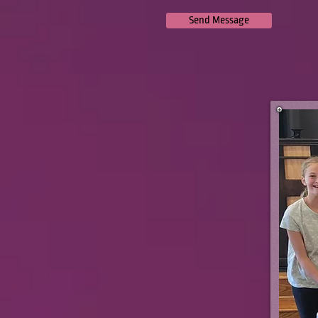
Send Message