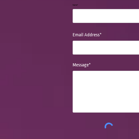
Name*
Email Address*
Message*