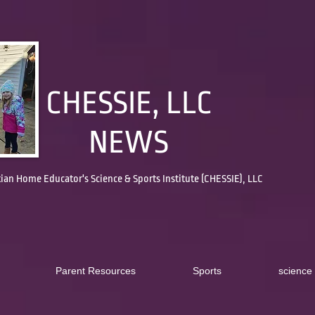
CHESSIE, LLC
NEWS
tian Home Educator's Science & Sports Institute (CHESSIE), LLC
Parent Resources
Sports
science