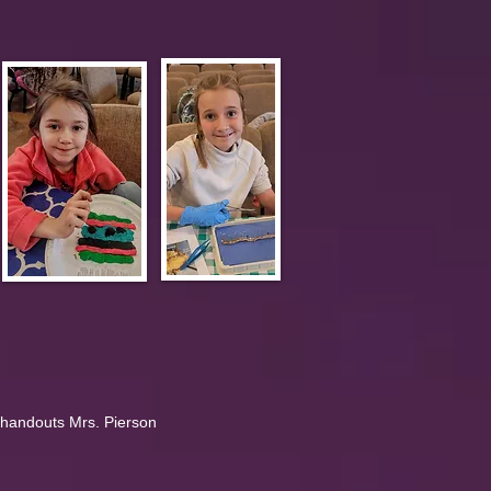
 handouts Mrs. Pierson