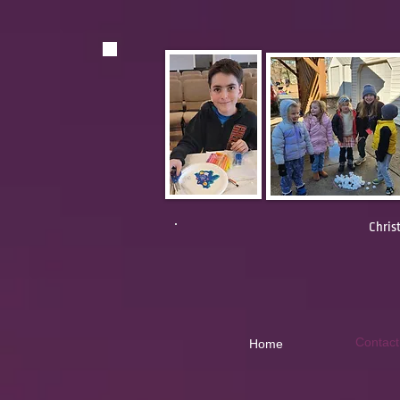
Chris
Contact
Home