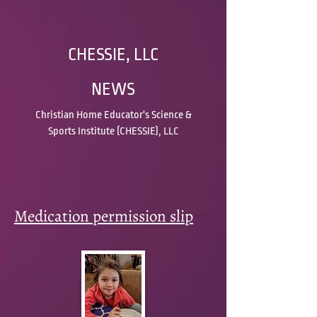
CHESSIE, LLC
NEWS
Christian Home Educator's Science &
Sports Institute (CHESSIE), LLC
Medication permission slip