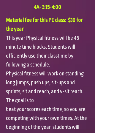
4A- 3:15-4:00
Material fee for this PE class: $30 for
the year
This year Physical fitness will be 45
minute time blocks. Students will
efficiently use their classtime by
following a schedule.
Physical fitness will work on standing
long jumps, push ups, sit-ups and
sprints, sit and reach, and v-sit reach.
The goal is to
beat your scores each time, so you are
competing with your own times. At the
beginning of the year, students will