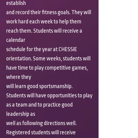
establish
and record their fitness goals. They will
work hard each week to help them
reach them. Students will receive a
calendar
schedule for the year at CHESSIE
orientation. Some weeks, students will
have time to play competitive games,
where they
will learn good sportsmanship.
Students will have opportunities to play
as a team and to practice good
leadership as
well as following directions well.
Registered students will receive