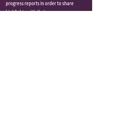
progress reports in order to share
highlights with their
parents.
Presidential physical
fitness class exercises