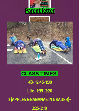
Parent letter
CLASS TIMES:
4B- 12:45-1:30
Life- 1:35 -2:20
3 (APPLES & BANANAS IN GRADE 4)-
2:25-3:10