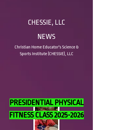
CHESSIE, LLC
NEWS
Christian Home Educator's Science &
Sports Institute (CHESSIE), LLC
PRESIDENTIAL PHYSICAL
FITNESS CLASS
2025-2026